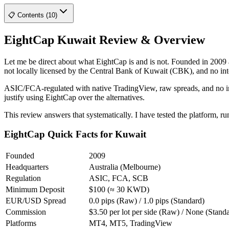
📋 Contents (10)
EightCap Kuwait Review & Overview
Let me be direct about what EightCap is and is not. Founded in 2009 
not locally licensed by the Central Bank of Kuwait (CBK), and no inter
ASIC/FCA-regulated with native TradingView, raw spreads, and no inact
justify using EightCap over the alternatives.
This review answers that systematically. I have tested the platform, r
EightCap Quick Facts for Kuwait
Founded
2009
Headquarters
Australia (Melbourne)
Regulation
ASIC, FCA, SCB
Minimum Deposit
$100 (≈ 30 KWD)
EUR/USD Spread
0.0 pips (Raw) / 1.0 pips (Standard)
Commission
$3.50 per lot per side (Raw) / None (Stand
Platforms
MT4, MT5, TradingView