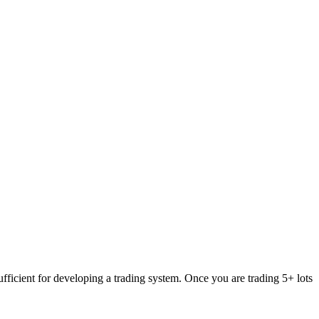
fficient for developing a trading system. Once you are trading 5+ lots