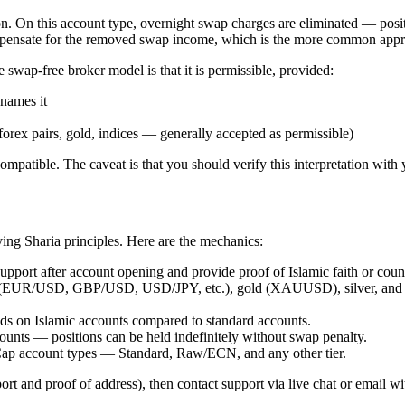
on. On this account type, overnight swap charges are eliminated — pos
compensate for the removed swap income, which is the more common app
wap-free broker model is that it is permissible, provided:
enames it
forex pairs, gold, indices — generally accepted as permissible)
mpatible. The caveat is that you should verify this interpretation with y
ing Sharia principles. Here are the mechanics:
port after account opening and provide proof of Islamic faith or count
rs (EUR/USD, GBP/USD, USD/JPY, etc.), gold (XAUUSD), silver, and m
s on Islamic accounts compared to standard accounts.
unts — positions can be held indefinitely without swap penalty.
tCap account types — Standard, Raw/ECN, and any other tier.
ort and proof of address), then contact support via live chat or email 