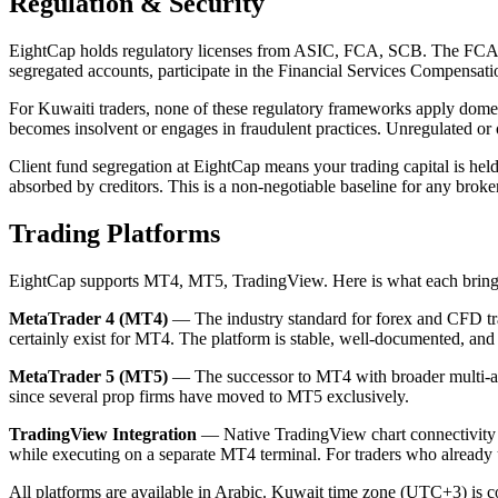
Regulation & Security
EightCap holds regulatory licenses from ASIC, FCA, SCB. The FCA (U
segregated accounts, participate in the Financial Services Compensat
For Kuwaiti traders, none of these regulatory frameworks apply domest
becomes insolvent or engages in fraudulent practices. Unregulated or 
Client fund segregation at EightCap means your trading capital is held
absorbed by creditors. This is a non-negotiable baseline for any broke
Trading Platforms
EightCap supports MT4, MT5, TradingView. Here is what each bring
MetaTrader 4 (MT4)
— The industry standard for forex and CFD tra
certainly exist for MT4. The platform is stable, well-documented, a
MetaTrader 5 (MT5)
— The successor to MT4 with broader multi-asse
since several prop firms have moved to MT5 exclusively.
TradingView Integration
— Native TradingView chart connectivity w
while executing on a separate MT4 terminal. For traders who already u
All platforms are available in Arabic. Kuwait time zone (UTC+3) is co