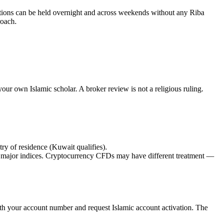
itions can be held overnight and across weekends without any Riba
roach.
our own Islamic scholar. A broker review is not a religious ruling.
ry of residence (Kuwait qualifies).
ajor indices. Cryptocurrency CFDs may have different treatment —
with your account number and request Islamic account activation. The