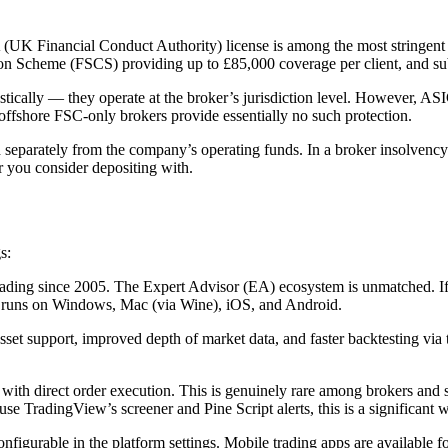
K Financial Conduct Authority) license is among the most stringent i
ion Scheme (FSCS) providing up to £85,000 coverage per client, and sub
ically — they operate at the broker’s jurisdiction level. However, ASIC
offshore FSC-only brokers provide essentially no such protection.
 separately from the company’s operating funds. In a broker insolvency e
r you consider depositing with.
s:
ding since 2005. The Expert Advisor (EA) ecosystem is unmatched. If y
nd runs on Windows, Mac (via Wine), iOS, and Android.
t support, improved depth of market data, and faster backtesting via th
ith direct order execution. This is genuinely rare among brokers and 
se TradingView’s screener and Pine Script alerts, this is a significan
nfigurable in the platform settings. Mobile trading apps are available 