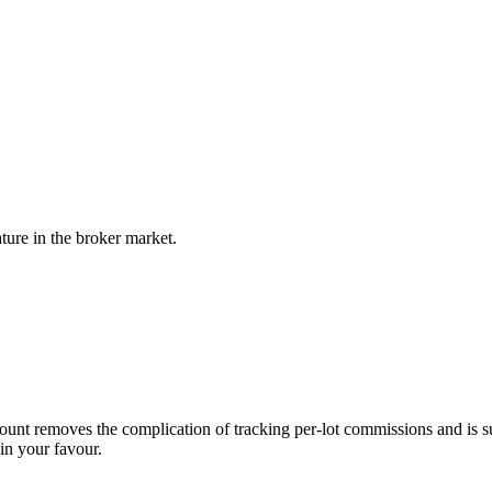
ture in the broker market.
ount removes the complication of tracking per-lot commissions and is su
in your favour.