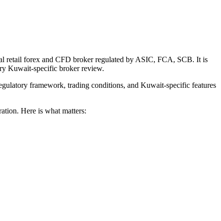
nal retail forex and CFD broker regulated by ASIC, FCA, SCB. It is
ery Kuwait-specific broker review.
egulatory framework, trading conditions, and Kuwait-specific features
ration. Here is what matters: