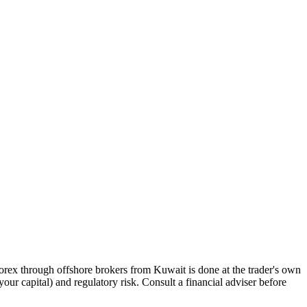
orex through offshore brokers from Kuwait is done at the trader's own
 your capital) and regulatory risk. Consult a financial adviser before