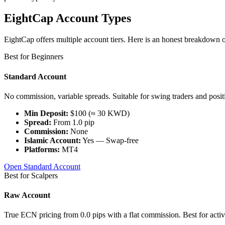
EightCap Account Types
EightCap offers multiple account tiers. Here is an honest breakdown 
Best for Beginners
Standard Account
No commission, variable spreads. Suitable for swing traders and positi
Min Deposit:
$100 (≈ 30 KWD)
Spread:
From 1.0 pip
Commission:
None
Islamic Account:
Yes — Swap-free
Platforms:
MT4
Open Standard Account
Best for Scalpers
Raw Account
True ECN pricing from 0.0 pips with a flat commission. Best for active