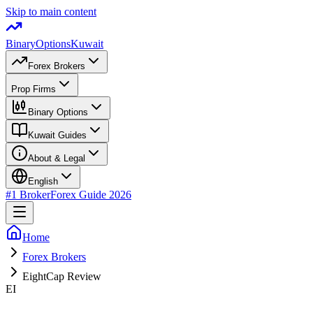
Skip to main content
BinaryOptions
Kuwait
Forex Brokers
Prop Firms
Binary Options
Kuwait Guides
About & Legal
English
#1 Broker
Forex Guide 2026
Home
Forex Brokers
EightCap Review
EI