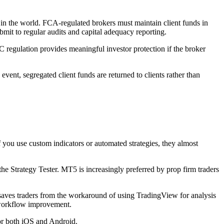
n the world. FCA-regulated brokers must maintain client funds in
mit to regular audits and capital adequacy reporting.
 regulation provides meaningful investor protection if the broker
vent, segregated client funds are returned to clients rather than
ou use custom indicators or automated strategies, they almost
e Strategy Tester. MT5 is increasingly preferred by prop firm traders
saves traders from the workaround of using TradingView for analysis
t workflow improvement.
for both iOS and Android.