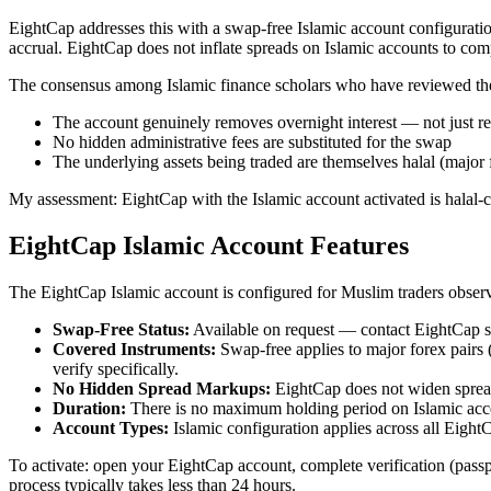
EightCap addresses this with a swap-free Islamic account configurati
accrual. EightCap does not inflate spreads on Islamic accounts to 
The consensus among Islamic finance scholars who have reviewed the s
The account genuinely removes overnight interest — not just r
No hidden administrative fees are substituted for the swap
The underlying assets being traded are themselves halal (major 
My assessment: EightCap with the Islamic account activated is halal-co
EightCap Islamic Account Features
The EightCap Islamic account is configured for Muslim traders observ
Swap-Free Status:
Available on request — contact EightCap sup
Covered Instruments:
Swap-free applies to major forex pai
verify specifically.
No Hidden Spread Markups:
EightCap does not widen spread
Duration:
There is no maximum holding period on Islamic acco
Account Types:
Islamic configuration applies across all Eigh
To activate: open your EightCap account, complete verification (passp
process typically takes less than 24 hours.