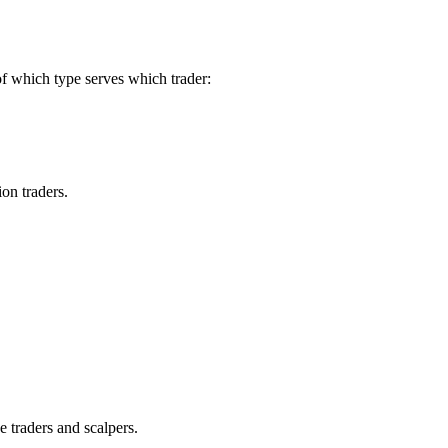
of which type serves which trader:
on traders.
 traders and scalpers.