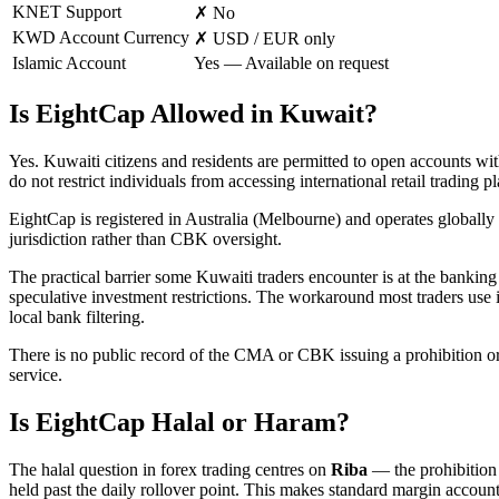
KNET Support
✗ No
KWD Account Currency
✗ USD / EUR only
Islamic Account
Yes — Available on request
Is EightCap Allowed in Kuwait?
Yes. Kuwaiti citizens and residents are permitted to open accounts 
do not restrict individuals from accessing international retail trading p
EightCap is registered in Australia (Melbourne) and operates globally
jurisdiction rather than CBK oversight.
The practical barrier some Kuwaiti traders encounter is at the banking 
speculative investment restrictions. The workaround most traders use 
local bank filtering.
There is no public record of the CMA or CBK issuing a prohibition or 
service.
Is EightCap Halal or Haram?
The halal question in forex trading centres on
Riba
— the prohibition o
held past the daily rollover point. This makes standard margin accoun