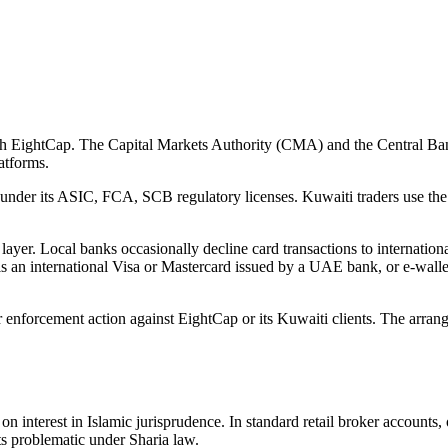
with EightCap. The Capital Markets Authority (CMA) and the Central Ba
latforms.
 under its ASIC, FCA, SCB regulatory licenses. Kuwaiti traders use the
layer. Local banks occasionally decline card transactions to internationa
is an international Visa or Mastercard issued by a UAE bank, or e-walle
enforcement action against EightCap or its Kuwaiti clients. The arrange
n interest in Islamic jurisprudence. In standard retail broker accounts,
ts problematic under Sharia law.