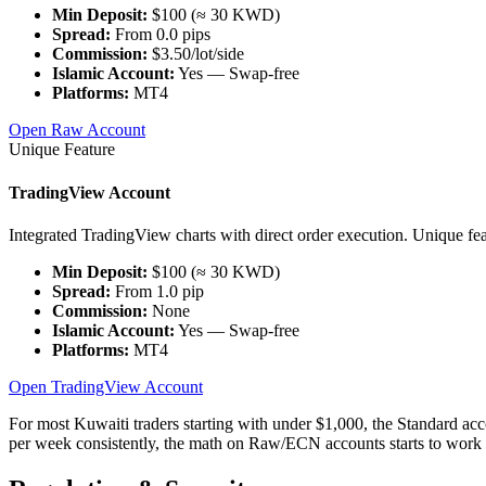
Min Deposit:
$100 (≈ 30 KWD)
Spread:
From 0.0 pips
Commission:
$3.50/lot/side
Islamic Account:
Yes — Swap-free
Platforms:
MT4
Open Raw Account
Unique Feature
TradingView Account
Integrated TradingView charts with direct order execution. Unique fea
Min Deposit:
$100 (≈ 30 KWD)
Spread:
From 1.0 pip
Commission:
None
Islamic Account:
Yes — Swap-free
Platforms:
MT4
Open TradingView Account
For most Kuwaiti traders starting with under $1,000, the Standard acc
per week consistently, the math on Raw/ECN accounts starts to work 