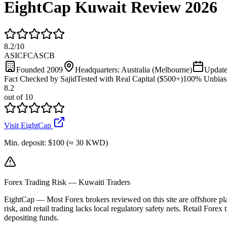
EightCap Kuwait Review 2026
8.2
/
10
ASIC
FCA
SCB
Founded
2009
Headquarters:
Australia (Melbourne)
Updat
Fact Checked by Sajid
Tested with Real Capital ($500+)
100% Unbias
8.2
out of 10
Visit EightCap
Min. deposit:
$100 (≈ 30 KWD)
Forex Trading Risk — Kuwaiti Traders
EightCap
—
Most Forex brokers reviewed on this site are offshore p
risk, and retail trading lacks local regulatory safety nets. Retail Forex
depositing funds.