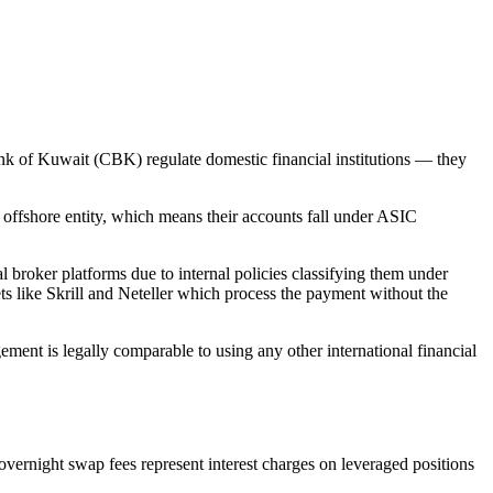
nk of Kuwait (CBK) regulate domestic financial institutions — they
 offshore entity, which means their accounts fall under ASIC
l broker platforms due to internal policies classifying them under
ts like Skrill and Neteller which process the payment without the
ment is legally comparable to using any other international financial
 overnight swap fees represent interest charges on leveraged positions