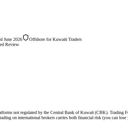
ed
June 2026
Offshore for Kuwaiti Traders
ed Review
latforms not regulated by the Central Bank of Kuwait (CBK). Trading F
 trading on international brokers carries both financial risk (you can lose