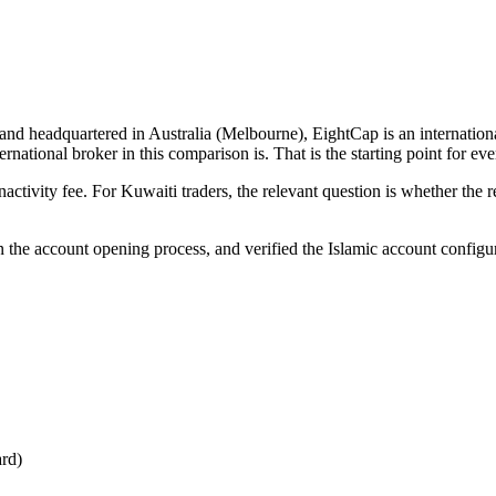
and headquartered in Australia (Melbourne), EightCap is an internatio
national broker in this comparison is. That is the starting point for ev
ivity fee. For Kuwaiti traders, the relevant question is whether the r
un the account opening process, and verified the Islamic account configu
ard)