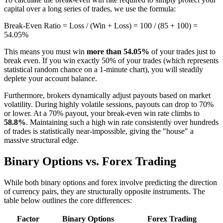
capital over a long series of trades, we use the formula:
Break-Even Ratio = Loss / (Win + Loss) = 100 / (85 + 100) =
54.05%
This means you must win
more than 54.05%
of your trades just to
break even. If you win exactly 50% of your trades (which represents
statistical random chance on a 1-minute chart), you will steadily
deplete your account balance.
Furthermore, brokers dynamically adjust payouts based on market
volatility. During highly volatile sessions, payouts can drop to 70%
or lower. At a 70% payout, your break-even win rate climbs to
58.8%
. Maintaining such a high win rate consistently over hundreds
of trades is statistically near-impossible, giving the "house" a
massive structural edge.
Binary Options vs. Forex Trading
While both binary options and forex involve predicting the direction
of currency pairs, they are structurally opposite instruments. The
table below outlines the core differences:
Factor
Binary Options
Forex Trading