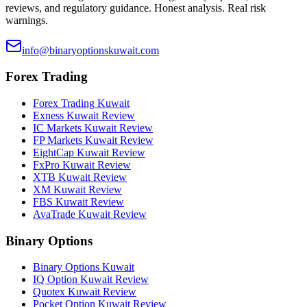
reviews, and regulatory guidance. Honest analysis. Real risk
warnings.
info@binaryoptionskuwait.com
Forex Trading
Forex Trading Kuwait
Exness Kuwait Review
IC Markets Kuwait Review
FP Markets Kuwait Review
EightCap Kuwait Review
FxPro Kuwait Review
XTB Kuwait Review
XM Kuwait Review
FBS Kuwait Review
AvaTrade Kuwait Review
Binary Options
Binary Options Kuwait
IQ Option Kuwait Review
Quotex Kuwait Review
Pocket Option Kuwait Review