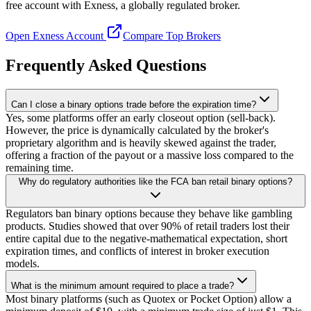
free account with Exness, a globally regulated broker.
Open Exness Account
Compare Top Brokers
Frequently Asked Questions
Can I close a binary options trade before the expiration time?
Yes, some platforms offer an early closeout option (sell-back).
However, the price is dynamically calculated by the broker's
proprietary algorithm and is heavily skewed against the trader,
offering a fraction of the payout or a massive loss compared to the
remaining time.
Why do regulatory authorities like the FCA ban retail binary options?
Regulators ban binary options because they behave like gambling
products. Studies showed that over 90% of retail traders lost their
entire capital due to the negative-mathematical expectation, short
expiration times, and conflicts of interest in broker execution
models.
What is the minimum amount required to place a trade?
Most binary platforms (such as Quotex or Pocket Option) allow a