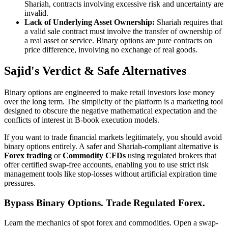
Shariah, contracts involving excessive risk and uncertainty are
invalid.
Lack of Underlying Asset Ownership:
Shariah requires that
a valid sale contract must involve the transfer of ownership of
a real asset or service. Binary options are pure contracts on
price difference, involving no exchange of real goods.
Sajid's Verdict & Safe Alternatives
Binary options are engineered to make retail investors lose money
over the long term. The simplicity of the platform is a marketing tool
designed to obscure the negative mathematical expectation and the
conflicts of interest in B-book execution models.
If you want to trade financial markets legitimately, you should avoid
binary options entirely. A safer and Shariah-compliant alternative is
Forex trading
or
Commodity CFDs
using regulated brokers that
offer certified swap-free accounts, enabling you to use strict risk
management tools like stop-losses without artificial expiration time
pressures.
Bypass Binary Options. Trade Regulated Forex.
Learn the mechanics of spot forex and commodities. Open a swap-