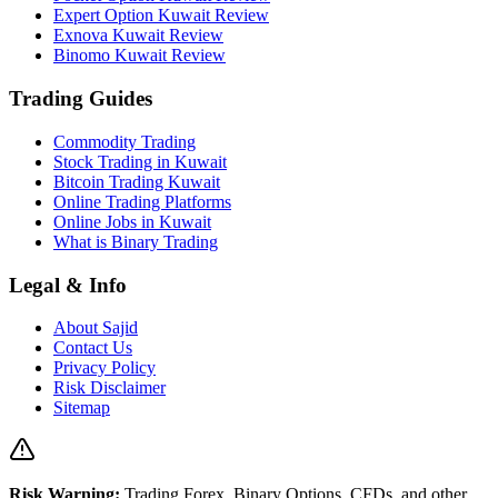
Expert Option Kuwait Review
Exnova Kuwait Review
Binomo Kuwait Review
Trading Guides
Commodity Trading
Stock Trading in Kuwait
Bitcoin Trading Kuwait
Online Trading Platforms
Online Jobs in Kuwait
What is Binary Trading
Legal & Info
About Sajid
Contact Us
Privacy Policy
Risk Disclaimer
Sitemap
Risk Warning:
Trading Forex, Binary Options, CFDs, and other