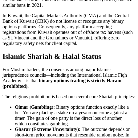
similar bans in 2021.
In Kuwait, the Capital Markets Authority (CMA) and the Central
Bank of Kuwait (CBK) do not license or recognize any binary
options platforms. Consequently, any platform accepting
registrations from Kuwait operates out of offshore tax havens (such
as St. Vincent and the Grenadines or Vanuatu), offering zero
regulatory safety nets for client capital.
Islamic Shariah & Halal Status
For Muslim traders, the consensus among major Islamic
jurisprudence councils—including the International Islamic Fiqh
Academy—is that
binary options trading is strictly Haram
(prohibited).
The religious prohibition is based on several core Shariah principles:
Qimar (Gambling):
Binary options function exactly like a
bet. You are placing a stake on a yes/no outcome against a
timer. The gain of one party is the direct loss of another,
which constitutes gambling.
Gharar (Extreme Uncertainty):
The outcome depends on
short-term price movements that resemble random noise. In