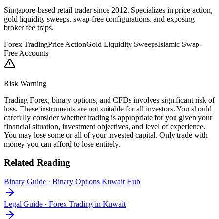
Singapore-based retail trader since 2012. Specializes in price action,
gold liquidity sweeps, swap-free configurations, and exposing
broker fee traps.
Forex Trading
Price Action
Gold Liquidity Sweeps
Islamic Swap-
Free Accounts
Risk Warning
Trading Forex, binary options, and CFDs involves significant risk of
loss. These instruments are not suitable for all investors. You should
carefully consider whether trading is appropriate for you given your
financial situation, investment objectives, and level of experience.
You may lose some or all of your invested capital. Only trade with
money you can afford to lose entirely.
Related Reading
Binary Guide
·
Binary Options Kuwait Hub
Legal Guide
·
Forex Trading in Kuwait