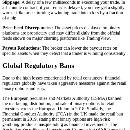
Slippage:
A delay of a few milliseconds in executing your trade. In
a 1-minute contract, if your entry is delayed, you may get a slightly
worse strike price, turning a winning trade into a loss by a fraction
of a pip.
Price Feed Discrepancies:
The asset prices displayed on binary
platforms are proprietary and may differ slightly from the official
feeds shown on major charting platforms like TradingView.
Payout Reductions:
The broker can lower the payout rates on
specific assets when they detect that a trader is winning consistently.
Global Regulatory Bans
Due to the high losses experienced by retail consumers, financial
regulators globally have taken aggressive measures against the retail
binary options industry.
The European Securities and Markets Authority (ESMA) banned
the marketing, distribution, and sale of binary options to retail
investors across the European Union in 2018. Similarly, the
Financial Conduct Authority (FCA) in the UK made the retail ban
permanent in 2019, stating that binary options are high-risk
gambling products masquerading as financial investments. The
Australian Securities and Investments Commission (ASIC) enacted